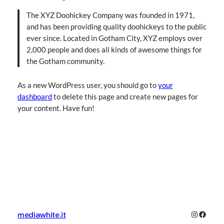
The XYZ Doohickey Company was founded in 1971,
and has been providing quality doohickeys to the public
ever since. Located in Gotham City, XYZ employs over
2,000 people and does all kinds of awesome things for
the Gotham community.
As a new WordPress user, you should go to
your
dashboard
to delete this page and create new pages for
your content. Have fun!
Instagra
Facebo
mediawhite.it