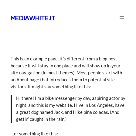
Vai
al
MEDIAWHITE.IT
contenuto
This is an example page. It’s different from a blog post
because it will stay in one place and will show up in your
site navigation (in most themes). Most people start with
an About page that introduces them to potential site
visitors. It might say something like this:
Hi there! I’m a bike messenger by day, aspiring actor by
night, and this is my website. I live in Los Angeles, have
a great dog named Jack, and I like piña coladas. (And
gettin’ caught in the rain.)
…or something like this: